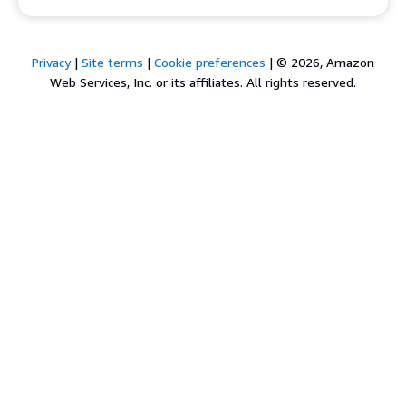
Privacy
|
Site terms
|
Cookie preferences
|
© 2026, Amazon
Web Services, Inc. or its affiliates. All rights reserved.