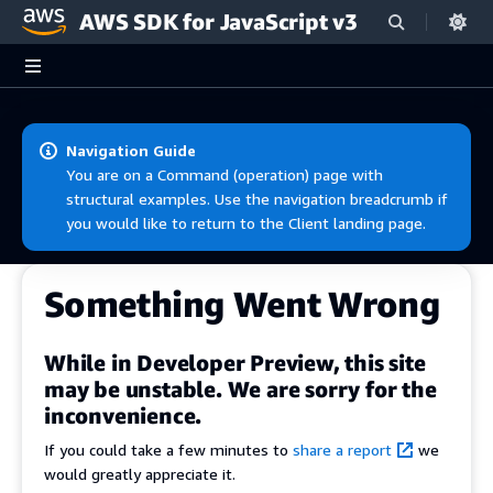
AWS SDK for JavaScript v3
Skip to main content
Navigation Guide
You are on a Command (operation) page with
structural examples. Use the navigation breadcrumb if
you would like to return to the Client landing page.
Something Went Wrong
While in Developer Preview, this site
may be unstable. We are sorry for the
inconvenience.
If you could take a few minutes to
share a report
we
would greatly appreciate it.