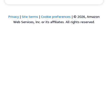
Privacy
|
Site terms
|
Cookie preferences
|
© 2026, Amazon
Web Services, Inc. or its affiliates. All rights reserved.