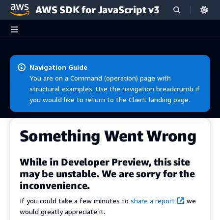
AWS SDK for JavaScript v3
Skip to main content
Navigation Guide
You are on a Command (operation) page with
structural examples. Use the navigation breadcrumb if
you would like to return to the Client landing page.
Something Went Wrong
While in Developer Preview, this site
may be unstable. We are sorry for the
inconvenience.
If you could take a few minutes to
share a report
we
would greatly appreciate it.