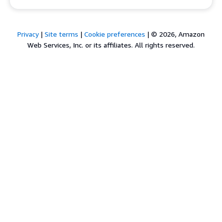
Privacy
|
Site terms
|
Cookie preferences
|
© 2026, Amazon
Web Services, Inc. or its affiliates. All rights reserved.