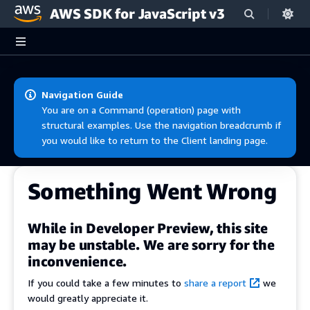
AWS SDK for JavaScript v3
Skip to main content
Navigation Guide
You are on a Command (operation) page with
structural examples. Use the navigation breadcrumb if
you would like to return to the Client landing page.
Something Went Wrong
While in Developer Preview, this site
may be unstable. We are sorry for the
inconvenience.
If you could take a few minutes to
share a report
we
would greatly appreciate it.