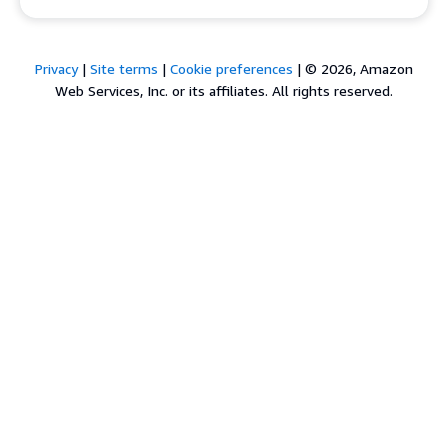
Privacy
|
Site terms
|
Cookie preferences
|
© 2026, Amazon
Web Services, Inc. or its affiliates. All rights reserved.