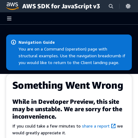
AWS SDK for JavaScript v3
Skip to main content
Navigation Guide
You are on a Command (operation) page with
structural examples. Use the navigation breadcrumb if
you would like to return to the Client landing page.
Something Went Wrong
While in Developer Preview, this site
may be unstable. We are sorry for the
inconvenience.
If you could take a few minutes to
share a report
we
would greatly appreciate it.