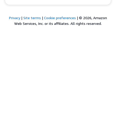
Privacy
|
Site terms
|
Cookie preferences
|
© 2026, Amazon
Web Services, Inc. or its affiliates. All rights reserved.