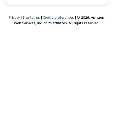
Privacy
|
Site terms
|
Cookie preferences
|
© 2026, Amazon
Web Services, Inc. or its affiliates. All rights reserved.