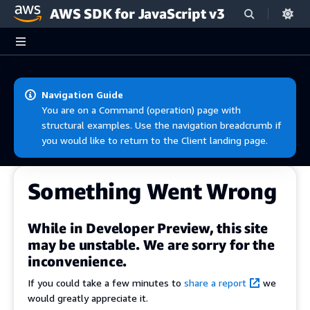
AWS SDK for JavaScript v3
Skip to main content
Navigation Guide
You are on a Command (operation) page with
structural examples. Use the navigation breadcrumb if
you would like to return to the Client landing page.
Something Went Wrong
While in Developer Preview, this site
may be unstable. We are sorry for the
inconvenience.
If you could take a few minutes to
share a report
we
would greatly appreciate it.