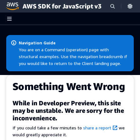
AWS SDK for JavaScript v3
Skip to main content
Navigation Guide
You are on a Command (operation) page with
structural examples. Use the navigation breadcrumb if
you would like to return to the Client landing page.
Something Went Wrong
While in Developer Preview, this site
may be unstable. We are sorry for the
inconvenience.
If you could take a few minutes to
share a report
we
would greatly appreciate it.