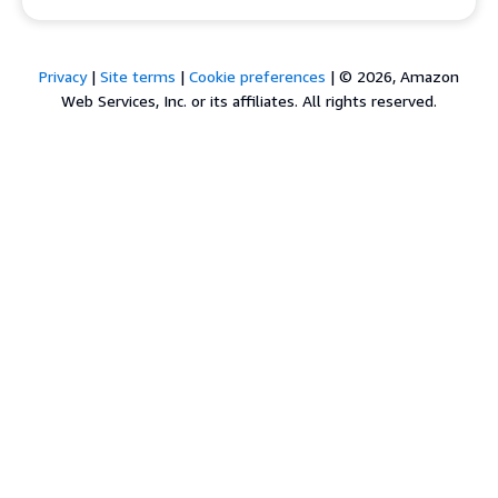
Privacy
|
Site terms
|
Cookie preferences
|
© 2026, Amazon
Web Services, Inc. or its affiliates. All rights reserved.