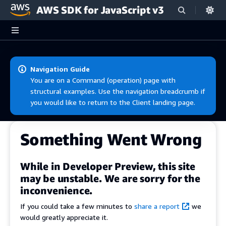
AWS SDK for JavaScript v3
Skip to main content
Navigation Guide
You are on a Command (operation) page with
structural examples. Use the navigation breadcrumb if
you would like to return to the Client landing page.
Something Went Wrong
While in Developer Preview, this site
may be unstable. We are sorry for the
inconvenience.
If you could take a few minutes to
share a report
we
would greatly appreciate it.