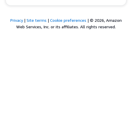
Privacy
|
Site terms
|
Cookie preferences
|
© 2026, Amazon
Web Services, Inc. or its affiliates. All rights reserved.