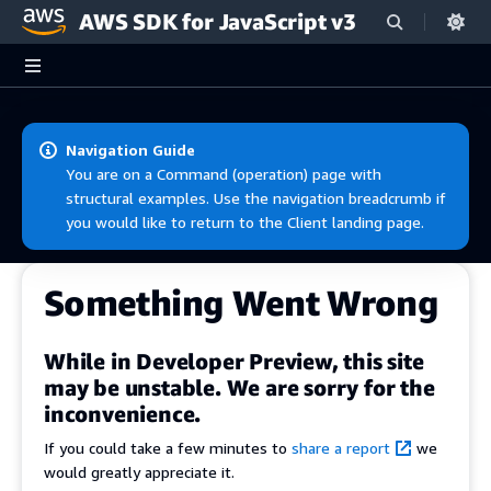
AWS SDK for JavaScript v3
Skip to main content
Navigation Guide
You are on a Command (operation) page with
structural examples. Use the navigation breadcrumb if
you would like to return to the Client landing page.
Something Went Wrong
While in Developer Preview, this site
may be unstable. We are sorry for the
inconvenience.
If you could take a few minutes to
share a report
we
would greatly appreciate it.