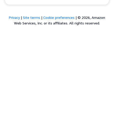
Privacy
|
Site terms
|
Cookie preferences
|
© 2026, Amazon
Web Services, Inc. or its affiliates. All rights reserved.