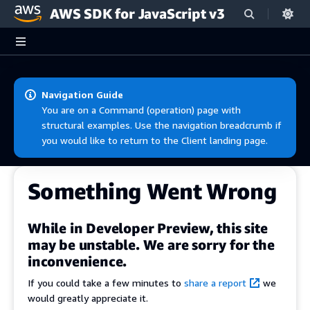
AWS SDK for JavaScript v3
Skip to main content
Navigation Guide
You are on a Command (operation) page with
structural examples. Use the navigation breadcrumb if
you would like to return to the Client landing page.
Something Went Wrong
While in Developer Preview, this site
may be unstable. We are sorry for the
inconvenience.
If you could take a few minutes to
share a report
we
would greatly appreciate it.