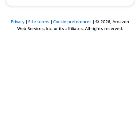
Privacy
|
Site terms
|
Cookie preferences
|
© 2026, Amazon
Web Services, Inc. or its affiliates. All rights reserved.