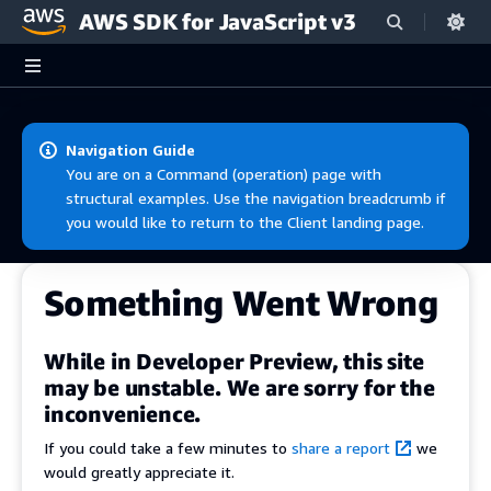
AWS SDK for JavaScript v3
Skip to main content
Navigation Guide
You are on a Command (operation) page with
structural examples. Use the navigation breadcrumb if
you would like to return to the Client landing page.
Something Went Wrong
While in Developer Preview, this site
may be unstable. We are sorry for the
inconvenience.
If you could take a few minutes to
share a report
we
would greatly appreciate it.