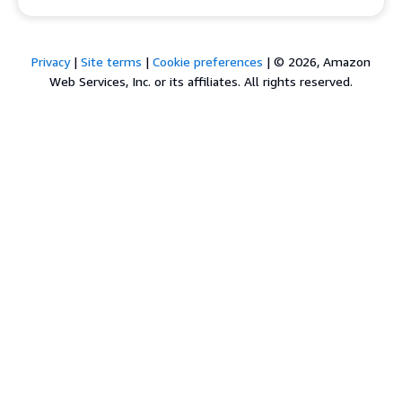
Privacy
|
Site terms
|
Cookie preferences
|
© 2026, Amazon
Web Services, Inc. or its affiliates. All rights reserved.