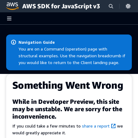
AWS SDK for JavaScript v3
Skip to main content
Navigation Guide
You are on a Command (operation) page with
structural examples. Use the navigation breadcrumb if
you would like to return to the Client landing page.
Something Went Wrong
While in Developer Preview, this site
may be unstable. We are sorry for the
inconvenience.
If you could take a few minutes to
share a report
we
would greatly appreciate it.