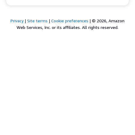
Privacy
|
Site terms
|
Cookie preferences
|
© 2026, Amazon
Web Services, Inc. or its affiliates. All rights reserved.