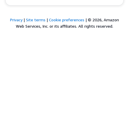
Privacy
|
Site terms
|
Cookie preferences
|
© 2026, Amazon
Web Services, Inc. or its affiliates. All rights reserved.