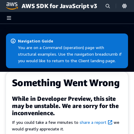
AWS SDK for JavaScript v3
Skip to main content
Navigation Guide
You are on a Command (operation) page with
structural examples. Use the navigation breadcrumb if
you would like to return to the Client landing page.
Something Went Wrong
While in Developer Preview, this site
may be unstable. We are sorry for the
inconvenience.
If you could take a few minutes to
share a report
we
would greatly appreciate it.