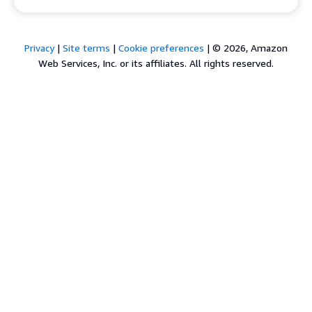
Privacy
|
Site terms
|
Cookie preferences
|
© 2026, Amazon
Web Services, Inc. or its affiliates. All rights reserved.