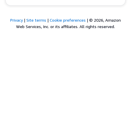
Privacy
|
Site terms
|
Cookie preferences
|
© 2026, Amazon
Web Services, Inc. or its affiliates. All rights reserved.