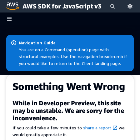
AWS SDK for JavaScript v3
Skip to main content
Navigation Guide
You are on a Command (operation) page with
structural examples. Use the navigation breadcrumb if
you would like to return to the Client landing page.
Something Went Wrong
While in Developer Preview, this site
may be unstable. We are sorry for the
inconvenience.
If you could take a few minutes to
share a report
we
would greatly appreciate it.