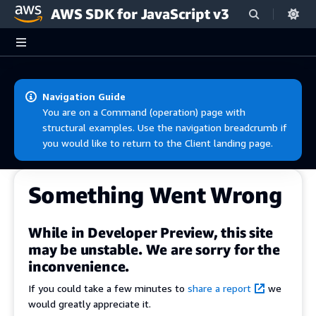
AWS SDK for JavaScript v3
Skip to main content
Navigation Guide
You are on a Command (operation) page with
structural examples. Use the navigation breadcrumb if
you would like to return to the Client landing page.
Something Went Wrong
While in Developer Preview, this site
may be unstable. We are sorry for the
inconvenience.
If you could take a few minutes to
share a report
we
would greatly appreciate it.