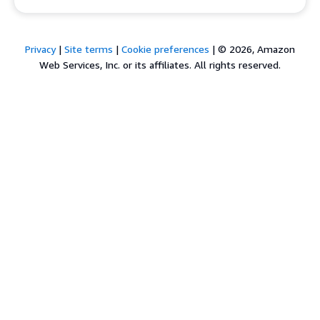
Privacy
|
Site terms
|
Cookie preferences
|
© 2026, Amazon
Web Services, Inc. or its affiliates. All rights reserved.