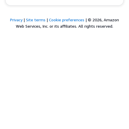
Privacy
|
Site terms
|
Cookie preferences
|
© 2026, Amazon
Web Services, Inc. or its affiliates. All rights reserved.