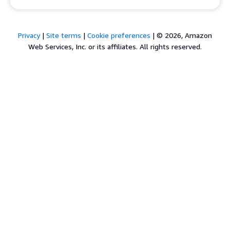
Privacy
|
Site terms
|
Cookie preferences
|
© 2026, Amazon
Web Services, Inc. or its affiliates. All rights reserved.