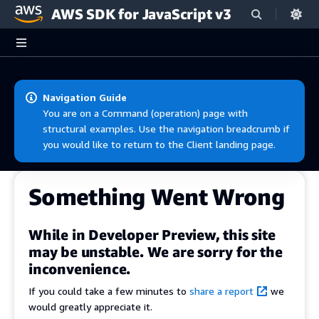
AWS SDK for JavaScript v3
Skip to main content
Navigation Guide
You are on a Command (operation) page with
structural examples. Use the navigation breadcrumb if
you would like to return to the Client landing page.
Something Went Wrong
While in Developer Preview, this site
may be unstable. We are sorry for the
inconvenience.
If you could take a few minutes to
share a report
we
would greatly appreciate it.