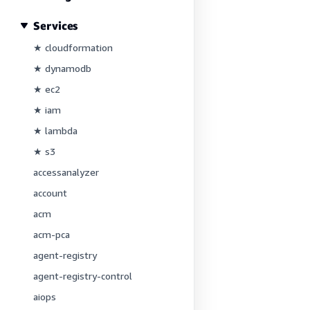
Services
★ cloudformation
★ dynamodb
★ ec2
★ iam
★ lambda
★ s3
accessanalyzer
account
acm
acm-pca
agent-registry
agent-registry-control
aiops