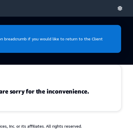
 breadcrumb if you would like to return to the Client
are sorry for the inconvenience.
 Inc. or its affiliates. All rights reserved.