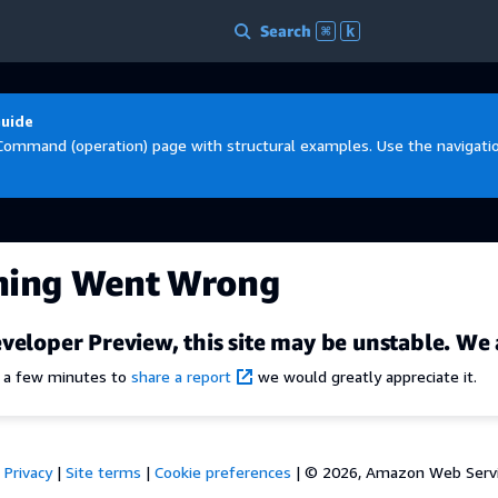
Search
⌘
k
Guide
Command (operation) page with structural examples. Use the navigation
hing Went Wrong
veloper Preview, this site may be unstable. We 
e a few minutes to
share a report
we would greatly appreciate it.
Privacy
|
Site terms
|
Cookie preferences
|
© 2026, Amazon Web Services,