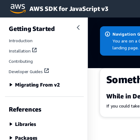
AWS SDK for JavaScript v3
Skip to main content
Getting Started
Navigation 
Introduction
You are on a 
landing page.
Installation
Contributing
Developer Guides
Somet
Migrating From v2
While in De
If you could tak
References
Libraries
Packages