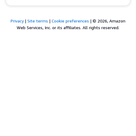
Privacy
|
Site terms
|
Cookie preferences
|
© 2026, Amazon
Web Services, Inc. or its affiliates. All rights reserved.