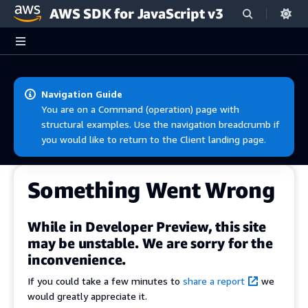
AWS SDK for JavaScript v3
Skip to main content
Navigation Guide
You are on a Command (operation) page with
structural examples. Use the navigation breadcrumb if
you would like to return to the Client landing page.
Something Went Wrong
While in Developer Preview, this site
may be unstable. We are sorry for the
inconvenience.
If you could take a few minutes to
share a report
we
would greatly appreciate it.