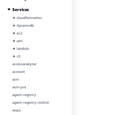
Services
★ cloudformation
★ dynamodb
★ ec2
★ iam
★ lambda
★ s3
accessanalyzer
account
acm
acm-pca
agent-registry
agent-registry-control
aiops