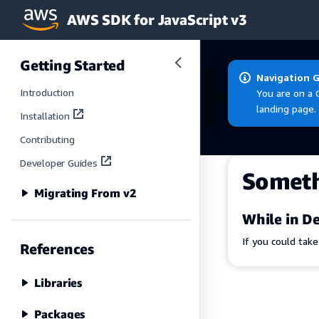
AWS SDK for JavaScript v3
Skip to main content
Getting Started
Navigation 
Introduction
You are on a 
landing page.
Installation
Contributing
Developer Guides
Somet
Migrating From v2
While in De
If you could tak
References
Libraries
Packages