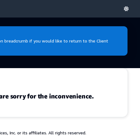
 breadcrumb if you would like to return to the Client
are sorry for the inconvenience.
 Inc. or its affiliates. All rights reserved.