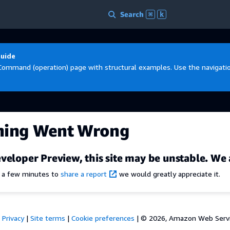
Search
⌘
k
Guide
Command (operation) page with structural examples. Use the navigation
hing Went Wrong
veloper Preview, this site may be unstable. We 
e a few minutes to
share a report
we would greatly appreciate it.
Privacy
|
Site terms
|
Cookie preferences
|
© 2026, Amazon Web Services,