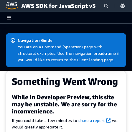
AWS SDK for JavaScript v3
Skip to main content
Navigation Guide
You are on a Command (operation) page with
structural examples. Use the navigation breadcrumb if
you would like to return to the Client landing page.
Something Went Wrong
While in Developer Preview, this site
may be unstable. We are sorry for the
inconvenience.
If you could take a few minutes to
share a report
we
would greatly appreciate it.