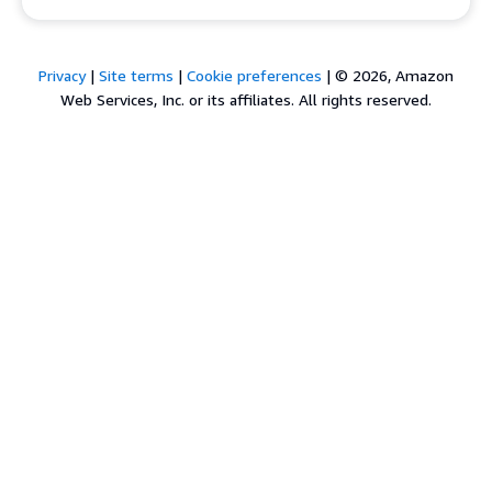
Privacy
|
Site terms
|
Cookie preferences
|
© 2026, Amazon
Web Services, Inc. or its affiliates. All rights reserved.