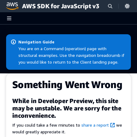
AWS SDK for JavaScript v3
Skip to main content
Navigation Guide
You are on a Command (operation) page with
structural examples. Use the navigation breadcrumb if
you would like to return to the Client landing page.
Something Went Wrong
While in Developer Preview, this site
may be unstable. We are sorry for the
inconvenience.
If you could take a few minutes to
share a report
we
would greatly appreciate it.