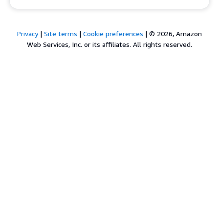
Privacy
|
Site terms
|
Cookie preferences
|
© 2026, Amazon
Web Services, Inc. or its affiliates. All rights reserved.