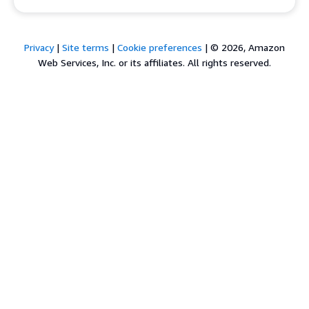
Privacy
|
Site terms
|
Cookie preferences
|
© 2026, Amazon
Web Services, Inc. or its affiliates. All rights reserved.