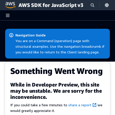
AWS SDK for JavaScript v3
Skip to main content
Navigation Guide
You are on a Command (operation) page with
structural examples. Use the navigation breadcrumb if
you would like to return to the Client landing page.
Something Went Wrong
While in Developer Preview, this site
may be unstable. We are sorry for the
inconvenience.
If you could take a few minutes to
share a report
we
would greatly appreciate it.