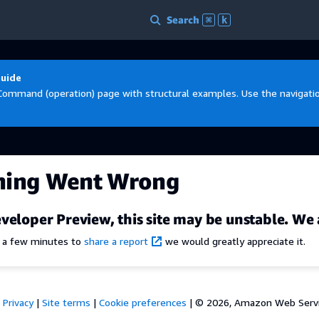
Search
⌘
k
Guide
Command (operation) page with structural examples. Use the navigation
hing Went Wrong
veloper Preview, this site may be unstable. We 
e a few minutes to
share a report
we would greatly appreciate it.
Privacy
|
Site terms
|
Cookie preferences
|
© 2026, Amazon Web Services,