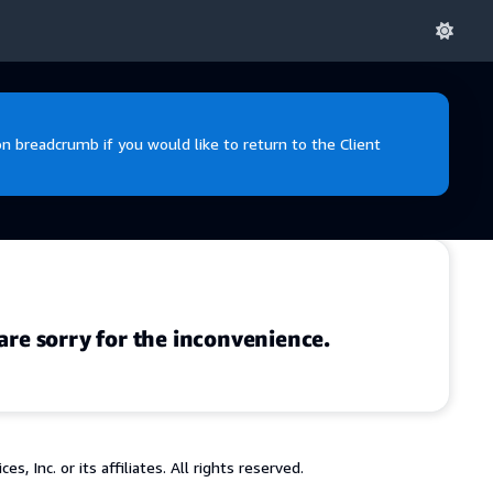
 breadcrumb if you would like to return to the Client
are sorry for the inconvenience.
 Inc. or its affiliates. All rights reserved.