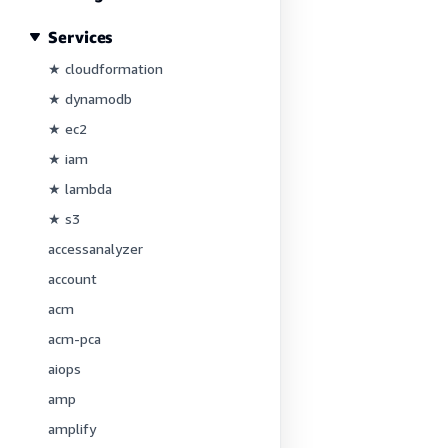
Services
★ cloudformation
★ dynamodb
★ ec2
★ iam
★ lambda
★ s3
accessanalyzer
account
acm
acm-pca
aiops
amp
amplify