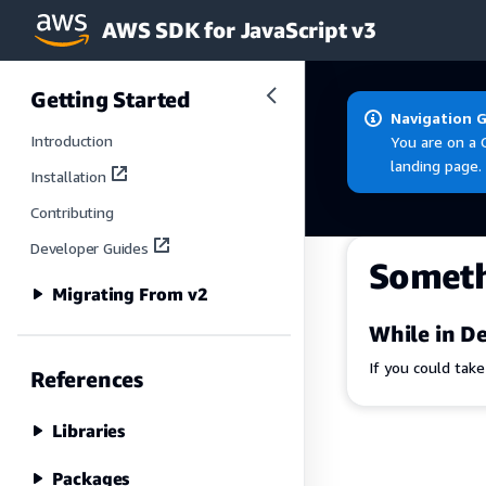
AWS SDK for JavaScript v3
Skip to main content
Getting Started
Navigation 
Introduction
You are on a 
landing page.
Installation
Contributing
Developer Guides
Somet
Migrating From v2
While in De
If you could tak
References
Libraries
Packages