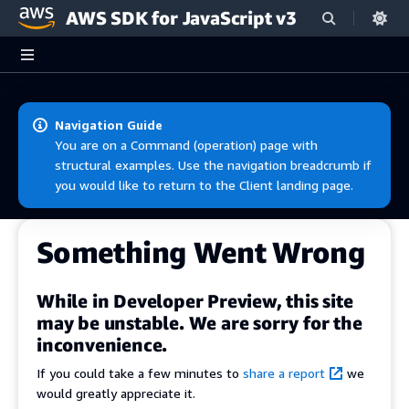
AWS SDK for JavaScript v3
Skip to main content
Navigation Guide
You are on a Command (operation) page with
structural examples. Use the navigation breadcrumb if
you would like to return to the Client landing page.
Something Went Wrong
While in Developer Preview, this site
may be unstable. We are sorry for the
inconvenience.
If you could take a few minutes to
share a report
we
would greatly appreciate it.