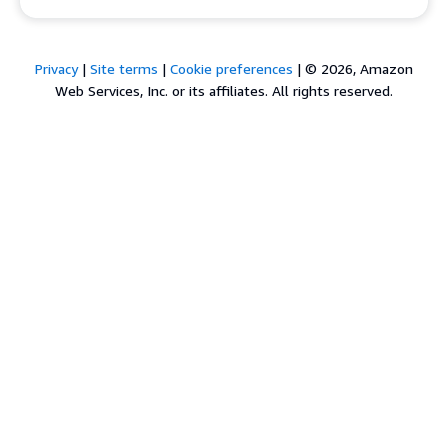
Privacy
|
Site terms
|
Cookie preferences
|
© 2026, Amazon
Web Services, Inc. or its affiliates. All rights reserved.