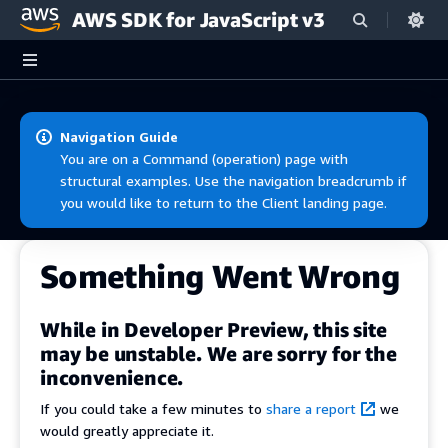
AWS SDK for JavaScript v3
Skip to main content
Navigation Guide
You are on a Command (operation) page with
structural examples. Use the navigation breadcrumb if
you would like to return to the Client landing page.
Something Went Wrong
While in Developer Preview, this site
may be unstable. We are sorry for the
inconvenience.
If you could take a few minutes to
share a report
we
would greatly appreciate it.