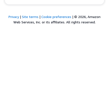
Privacy
|
Site terms
|
Cookie preferences
|
© 2026, Amazon
Web Services, Inc. or its affiliates. All rights reserved.