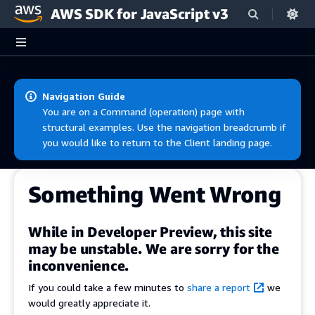
AWS SDK for JavaScript v3
Skip to main content
Navigation Guide
You are on a Command (operation) page with
structural examples. Use the navigation breadcrumb if
you would like to return to the Client landing page.
Something Went Wrong
While in Developer Preview, this site
may be unstable. We are sorry for the
inconvenience.
If you could take a few minutes to
share a report
we
would greatly appreciate it.