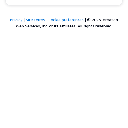
Privacy
|
Site terms
|
Cookie preferences
|
© 2026, Amazon
Web Services, Inc. or its affiliates. All rights reserved.