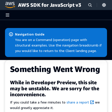
AWS SDK for JavaScript v3
Skip to main content
Navigation Guide
You are on a Command (operation) page with
structural examples. Use the navigation breadcrumb if
you would like to return to the Client landing page.
Something Went Wrong
While in Developer Preview, this site
may be unstable. We are sorry for the
inconvenience.
If you could take a few minutes to
share a report
we
would greatly appreciate it.