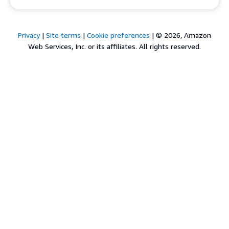
Privacy
|
Site terms
|
Cookie preferences
|
© 2026, Amazon
Web Services, Inc. or its affiliates. All rights reserved.