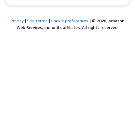
Privacy
|
Site terms
|
Cookie preferences
|
© 2026, Amazon
Web Services, Inc. or its affiliates. All rights reserved.