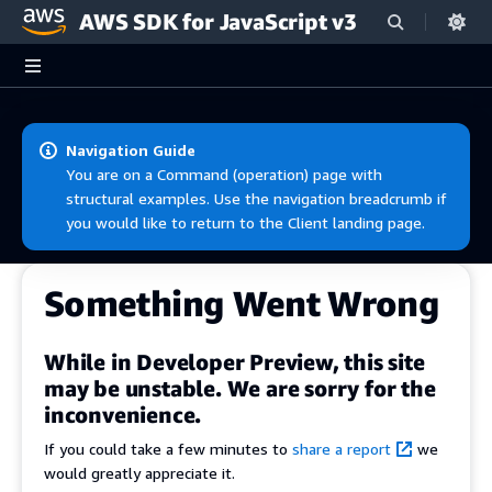
AWS SDK for JavaScript v3
Skip to main content
Navigation Guide
You are on a Command (operation) page with
structural examples. Use the navigation breadcrumb if
you would like to return to the Client landing page.
Something Went Wrong
While in Developer Preview, this site
may be unstable. We are sorry for the
inconvenience.
If you could take a few minutes to
share a report
we
would greatly appreciate it.