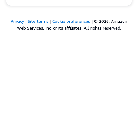
Privacy
|
Site terms
|
Cookie preferences
|
© 2026, Amazon
Web Services, Inc. or its affiliates. All rights reserved.