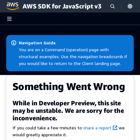
AWS SDK for JavaScript v3
Skip to main content
Navigation Guide
You are on a Command (operation) page with
structural examples. Use the navigation breadcrumb if
you would like to return to the Client landing page.
Something Went Wrong
While in Developer Preview, this site
may be unstable. We are sorry for the
inconvenience.
If you could take a few minutes to
share a report
we
would greatly appreciate it.