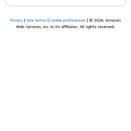
Privacy
|
Site terms
|
Cookie preferences
|
© 2026, Amazon
Web Services, Inc. or its affiliates. All rights reserved.