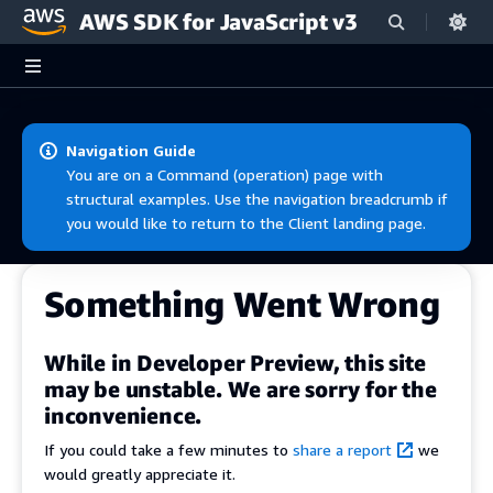
AWS SDK for JavaScript v3
Skip to main content
Navigation Guide
You are on a Command (operation) page with
structural examples. Use the navigation breadcrumb if
you would like to return to the Client landing page.
Something Went Wrong
While in Developer Preview, this site
may be unstable. We are sorry for the
inconvenience.
If you could take a few minutes to
share a report
we
would greatly appreciate it.