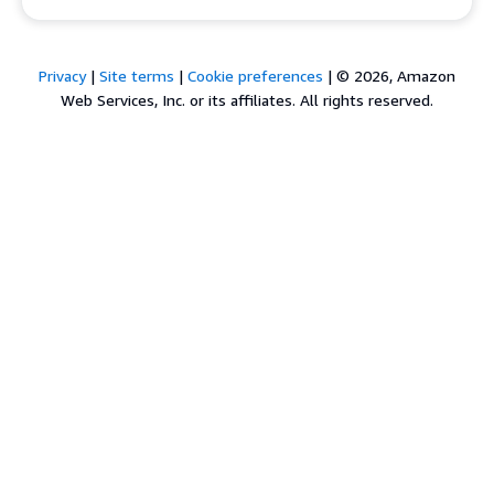
Privacy
|
Site terms
|
Cookie preferences
|
© 2026, Amazon
Web Services, Inc. or its affiliates. All rights reserved.