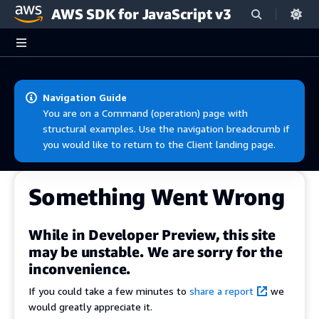
AWS SDK for JavaScript v3
Skip to main content
Navigation Guide
You are on a Command (operation) page with
structural examples. Use the navigation breadcrumb if
you would like to return to the Client landing page.
Something Went Wrong
While in Developer Preview, this site
may be unstable. We are sorry for the
inconvenience.
If you could take a few minutes to
share a report
we
would greatly appreciate it.