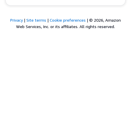
Privacy
|
Site terms
|
Cookie preferences
|
© 2026, Amazon
Web Services, Inc. or its affiliates. All rights reserved.