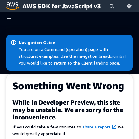
AWS SDK for JavaScript v3
Skip to main content
Navigation Guide
You are on a Command (operation) page with
structural examples. Use the navigation breadcrumb if
you would like to return to the Client landing page.
Something Went Wrong
While in Developer Preview, this site
may be unstable. We are sorry for the
inconvenience.
If you could take a few minutes to
share a report
we
would greatly appreciate it.