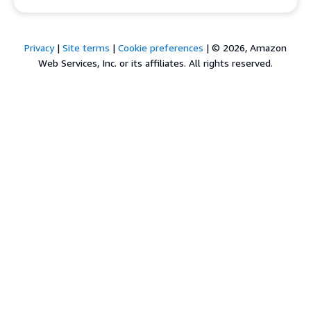
Privacy
|
Site terms
|
Cookie preferences
|
© 2026, Amazon
Web Services, Inc. or its affiliates. All rights reserved.