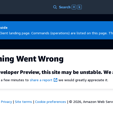
Search
⌘
k
Guide
Client landing page. Commands (operations) are listed on this page. Th
hing Went Wrong
veloper Preview, this site may be unstable. We 
e a few minutes to
share a report
we would greatly appreciate it.
Privacy
|
Site terms
|
Cookie preferences
|
© 2026, Amazon Web Services,