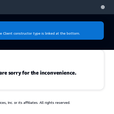
e Client constructor type is linked at the bottom.
are sorry for the inconvenience.
 Inc. or its affiliates. All rights reserved.