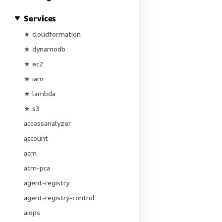
Services
★ cloudformation
★ dynamodb
★ ec2
★ iam
★ lambda
★ s3
accessanalyzer
account
acm
acm-pca
agent-registry
agent-registry-control
aiops