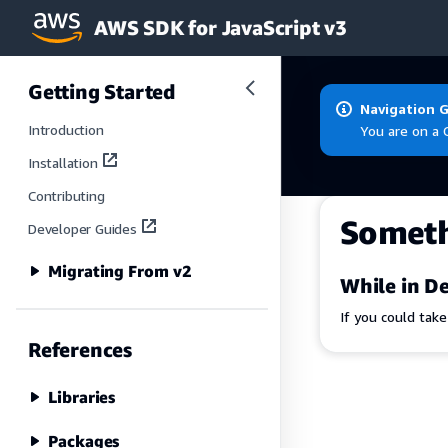
AWS SDK for JavaScript v3
Skip to main content
Getting Started
Navigation 
Introduction
You are on a 
Installation
Contributing
Somet
Developer Guides
Migrating From v2
While in De
If you could tak
References
Libraries
Packages