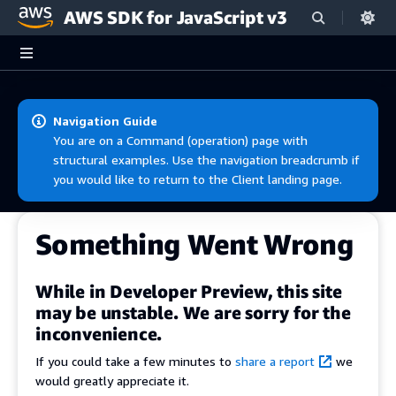
AWS SDK for JavaScript v3
Skip to main content
Navigation Guide
You are on a Command (operation) page with
structural examples. Use the navigation breadcrumb if
you would like to return to the Client landing page.
Something Went Wrong
While in Developer Preview, this site
may be unstable. We are sorry for the
inconvenience.
If you could take a few minutes to
share a report
we
would greatly appreciate it.