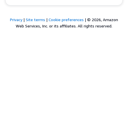
Privacy
|
Site terms
|
Cookie preferences
|
© 2026, Amazon
Web Services, Inc. or its affiliates. All rights reserved.