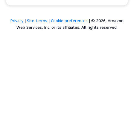
Privacy
|
Site terms
|
Cookie preferences
|
© 2026, Amazon
Web Services, Inc. or its affiliates. All rights reserved.