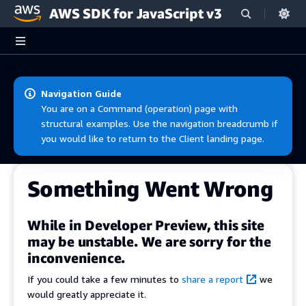
AWS SDK for JavaScript v3
Skip to main content
Navigation Guide
You are on a Command (operation) page with
structural examples. Use the navigation breadcrumb if
you would like to return to the Client landing page.
Something Went Wrong
While in Developer Preview, this site
may be unstable. We are sorry for the
inconvenience.
If you could take a few minutes to
share a report
we
would greatly appreciate it.