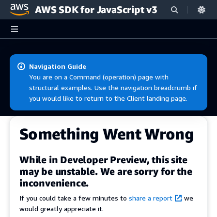
AWS SDK for JavaScript v3
Skip to main content
Navigation Guide
You are on a Command (operation) page with
structural examples. Use the navigation breadcrumb if
you would like to return to the Client landing page.
Something Went Wrong
While in Developer Preview, this site
may be unstable. We are sorry for the
inconvenience.
If you could take a few minutes to
share a report
we
would greatly appreciate it.