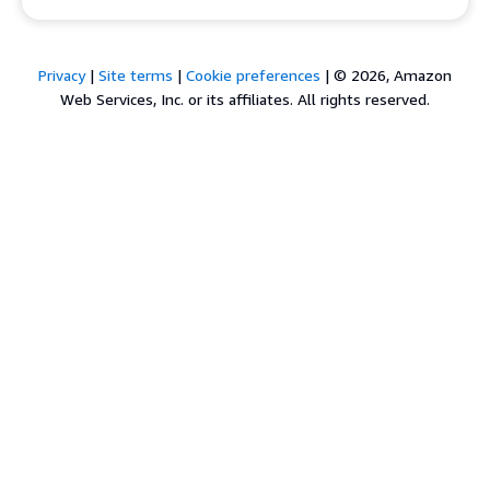
Privacy
|
Site terms
|
Cookie preferences
|
© 2026, Amazon
Web Services, Inc. or its affiliates. All rights reserved.