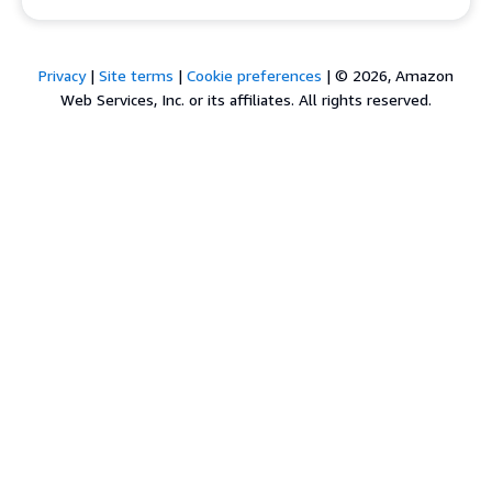
Privacy
|
Site terms
|
Cookie preferences
|
© 2026, Amazon
Web Services, Inc. or its affiliates. All rights reserved.