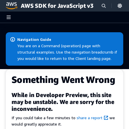
AWS SDK for JavaScript v3
Skip to main content
Navigation Guide
You are on a Command (operation) page with
structural examples. Use the navigation breadcrumb if
you would like to return to the Client landing page.
Something Went Wrong
While in Developer Preview, this site
may be unstable. We are sorry for the
inconvenience.
If you could take a few minutes to
share a report
we
would greatly appreciate it.