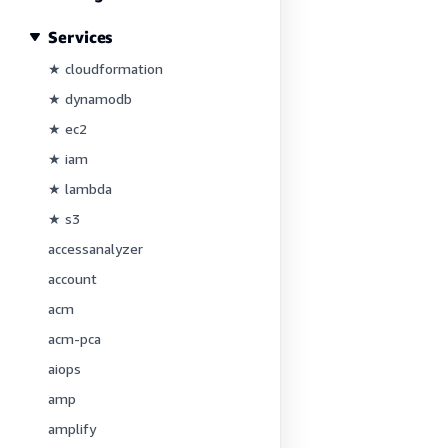
Services
★ cloudformation
★ dynamodb
★ ec2
★ iam
★ lambda
★ s3
accessanalyzer
account
acm
acm-pca
aiops
amp
amplify