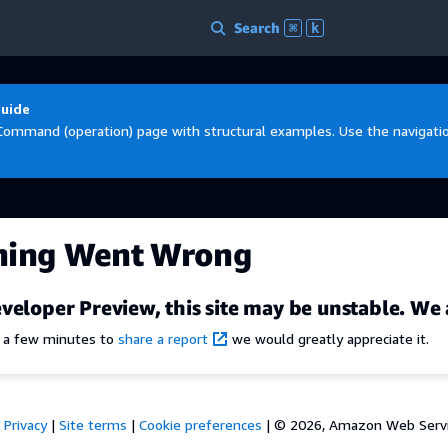
Search
⌘
k
Guide
Command (operation) page with structural examples. Use the navigation
hing Went Wrong
veloper Preview, this site may be unstable. We 
e a few minutes to
share a report
we would greatly appreciate it.
Privacy
|
Site terms
|
Cookie preferences
|
© 2026, Amazon Web Services,