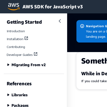
AWS SDK for JavaScript v3
Skip to main content
Getting Started
Navigation 
Introduction
You are on a 
landing page.
Installation
Contributing
Developer Guides
Somet
Migrating From v2
While in De
If you could tak
References
Libraries
Packages