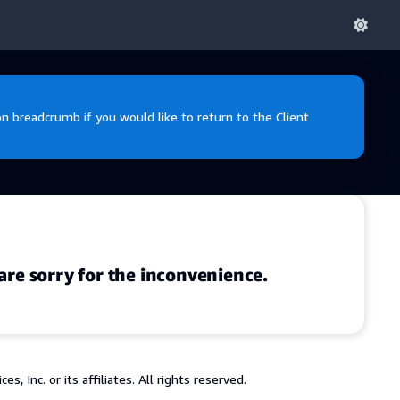
 breadcrumb if you would like to return to the Client
are sorry for the inconvenience.
 Inc. or its affiliates. All rights reserved.