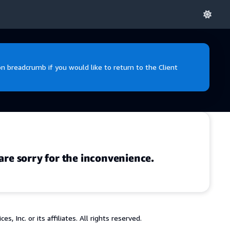
 breadcrumb if you would like to return to the Client
are sorry for the inconvenience.
 Inc. or its affiliates. All rights reserved.