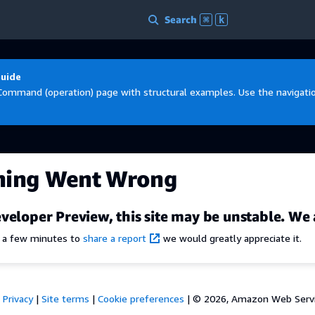
Search
⌘
k
Guide
Command (operation) page with structural examples. Use the navigation
hing Went Wrong
veloper Preview, this site may be unstable. We 
e a few minutes to
share a report
we would greatly appreciate it.
Privacy
|
Site terms
|
Cookie preferences
|
© 2026, Amazon Web Services,