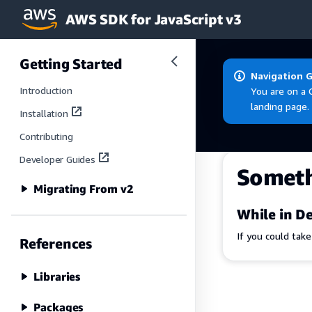
AWS SDK for JavaScript v3
Skip to main content
Getting Started
Navigation 
Introduction
You are on a 
landing page.
Installation
Contributing
Developer Guides
Somet
Migrating From v2
While in De
If you could tak
References
Libraries
Packages