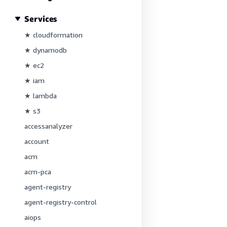
Services
★ cloudformation
★ dynamodb
★ ec2
★ iam
★ lambda
★ s3
accessanalyzer
account
acm
acm-pca
agent-registry
agent-registry-control
aiops