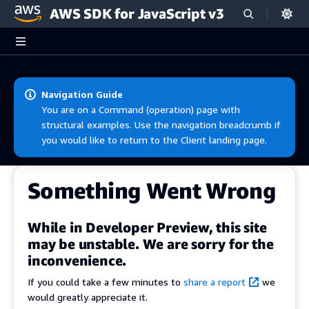
AWS SDK for JavaScript v3
Skip to main content
Navigation Guide
You are on a Command (operation) page with
structural examples. Use the navigation breadcrumb if
you would like to return to the Client landing page.
Something Went Wrong
While in Developer Preview, this site
may be unstable. We are sorry for the
inconvenience.
If you could take a few minutes to
share a report
we
would greatly appreciate it.