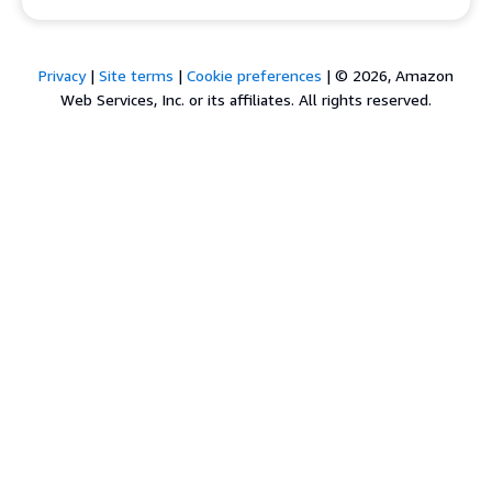
Privacy
|
Site terms
|
Cookie preferences
|
© 2026, Amazon
Web Services, Inc. or its affiliates. All rights reserved.