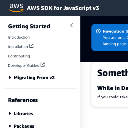
AWS SDK for JavaScript v3
Skip to main content
Getting Started
Navigation 
Introduction
You are on a 
landing page.
Installation
Contributing
Developer Guides
Somet
Migrating From v2
While in De
If you could tak
References
Libraries
Packages