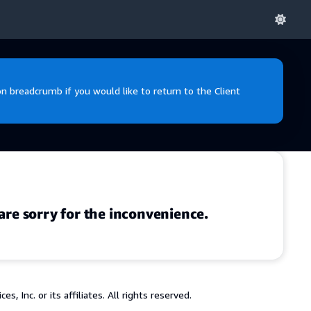
 breadcrumb if you would like to return to the Client
are sorry for the inconvenience.
 Inc. or its affiliates. All rights reserved.