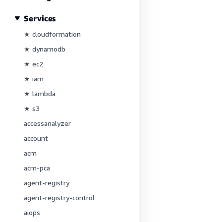
Services
★ cloudformation
★ dynamodb
★ ec2
★ iam
★ lambda
★ s3
accessanalyzer
account
acm
acm-pca
agent-registry
agent-registry-control
aiops