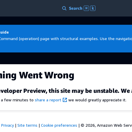
Search
⌘
k
Guide
Command (operation) page with structural examples. Use the navigation
hing Went Wrong
veloper Preview, this site may be unstable. We 
e a few minutes to
share a report
we would greatly appreciate it.
Privacy
|
Site terms
|
Cookie preferences
|
© 2026, Amazon Web Services,