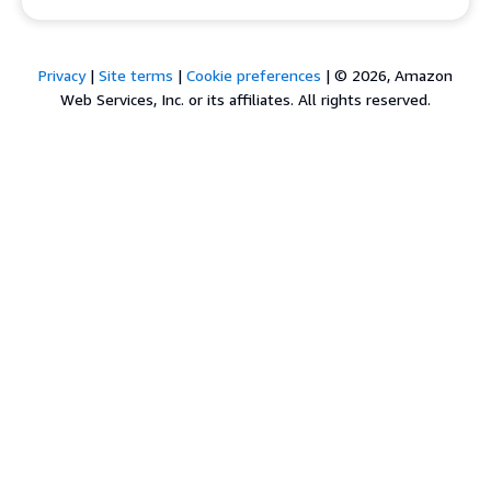
Privacy
|
Site terms
|
Cookie preferences
|
© 2026, Amazon
Web Services, Inc. or its affiliates. All rights reserved.