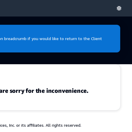
 breadcrumb if you would like to return to the Client
are sorry for the inconvenience.
 Inc. or its affiliates. All rights reserved.