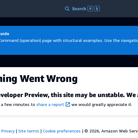
Search
⌘
k
Guide
Command (operation) page with structural examples. Use the navigation
hing Went Wrong
veloper Preview, this site may be unstable. We 
e a few minutes to
share a report
we would greatly appreciate it.
Privacy
|
Site terms
|
Cookie preferences
|
© 2026, Amazon Web Services,