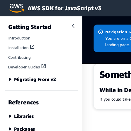
AWS SDK for JavaScript v3
Skip to main content
Getting Started
Navigation 
Introduction
You are on a 
landing page.
Installation
Contributing
Developer Guides
Somet
Migrating From v2
While in De
If you could tak
References
Libraries
Packages