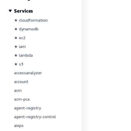
Services
★ cloudformation
★ dynamodb
★ ec2
★ iam
★ lambda
★ s3
accessanalyzer
account
acm
acm-pca
agent-registry
agent-registry-control
aiops