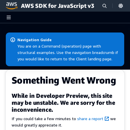
AWS SDK for JavaScript v3
Skip to main content
Navigation Guide
You are on a Command (operation) page with
structural examples. Use the navigation breadcrumb if
you would like to return to the Client landing page.
Something Went Wrong
While in Developer Preview, this site
may be unstable. We are sorry for the
inconvenience.
If you could take a few minutes to
share a report
we
would greatly appreciate it.