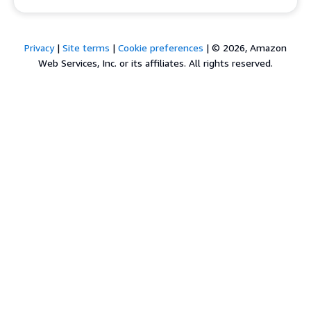
Privacy
|
Site terms
|
Cookie preferences
|
© 2026, Amazon
Web Services, Inc. or its affiliates. All rights reserved.