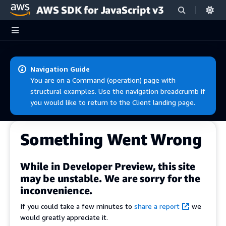
AWS SDK for JavaScript v3
Skip to main content
Navigation Guide
You are on a Command (operation) page with
structural examples. Use the navigation breadcrumb if
you would like to return to the Client landing page.
Something Went Wrong
While in Developer Preview, this site
may be unstable. We are sorry for the
inconvenience.
If you could take a few minutes to
share a report
we
would greatly appreciate it.