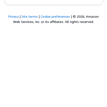
Privacy
|
Site terms
|
Cookie preferences
|
© 2026, Amazon
Web Services, Inc. or its affiliates. All rights reserved.