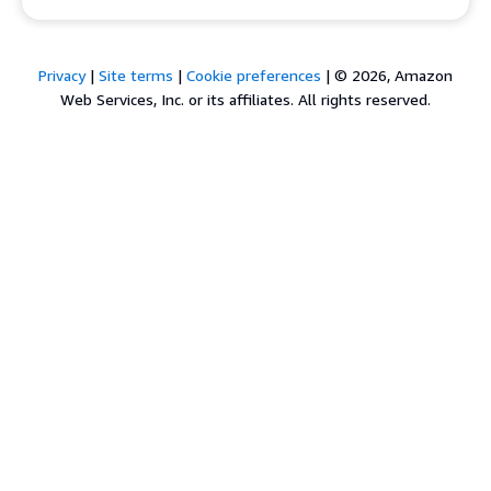
Privacy
|
Site terms
|
Cookie preferences
|
© 2026, Amazon
Web Services, Inc. or its affiliates. All rights reserved.