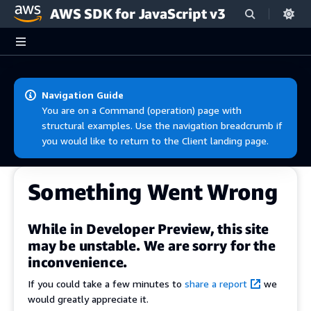
AWS SDK for JavaScript v3
Skip to main content
Navigation Guide
You are on a Command (operation) page with
structural examples. Use the navigation breadcrumb if
you would like to return to the Client landing page.
Something Went Wrong
While in Developer Preview, this site
may be unstable. We are sorry for the
inconvenience.
If you could take a few minutes to
share a report
we
would greatly appreciate it.