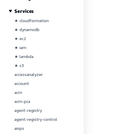
Services
★ cloudformation
★ dynamodb
★ ec2
★ iam
★ lambda
★ s3
accessanalyzer
account
acm
acm-pca
agent-registry
agent-registry-control
aiops