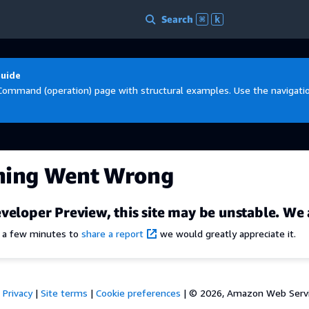
Search
⌘
k
Guide
Command (operation) page with structural examples. Use the navigation
hing Went Wrong
veloper Preview, this site may be unstable. We 
e a few minutes to
share a report
we would greatly appreciate it.
Privacy
|
Site terms
|
Cookie preferences
|
© 2026, Amazon Web Services,