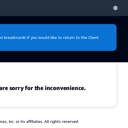
 breadcrumb if you would like to return to the Client
are sorry for the inconvenience.
 Inc. or its affiliates. All rights reserved.