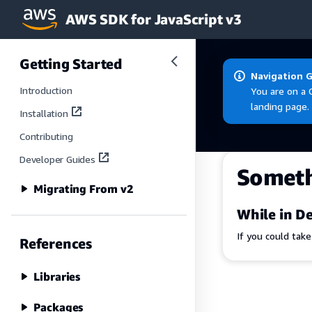
AWS SDK for JavaScript v3
Skip to main content
Getting Started
Navigation 
Introduction
You are on a 
landing page.
Installation
Contributing
Developer Guides
Somet
Migrating From v2
While in De
If you could tak
References
Libraries
Packages